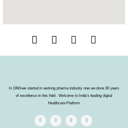
F
T
I
L
a
w
n
i
c
i
s
n
e
t
t
k
b
t
a
e
In 1993-we started in working pharma industry now we done 30 years
o
e
g
d
of excellence in this field . Welcome to India’s leading digital
o
r
r
i
Healthcare Platform
k
a
n
m