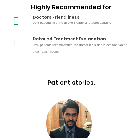
Highly Recommended for
Doctors Friendliness
96% patients find the doctor friendly and approachable
Detailed Treatment Explanation
85% patients recommended the doctor for in-depth explanation of
their health issues
Patient stories.