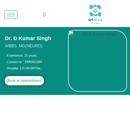
Skip
to
content
Dr. D Kumar Singh
MBBS. MD(NEURO)
Experience: 25 years
Contact no : 9389461066
Hospital: J R HOSPITAL
Book an Appointment