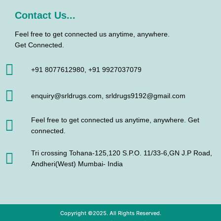
Contact Us...
Feel free to get connected us anytime, anywhere.
Get Connected.
+91 8077612980, +91 9927037079
enquiry@srldrugs.com, srldrugs9192@gmail.com
Feel free to get connected us anytime, anywhere. Get
connected.
Tri crossing Tohana-125,120 S.P.O. 11/33-6,GN J.P Road,
Andheri(West) Mumbai- India
Copyright ©2025. All Rights Reserved.