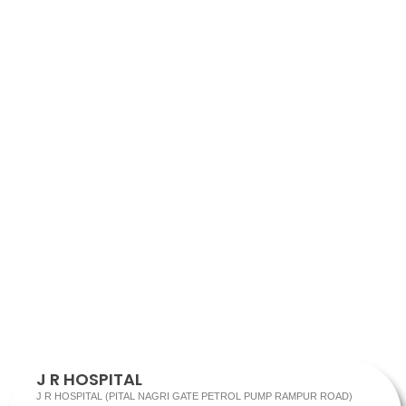
J R HOSPITAL
J R HOSPITAL (PITAL NAGRI GATE PETROL PUMP RAMPUR ROAD)