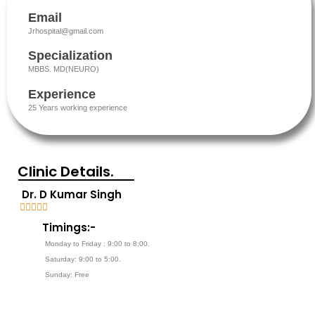
Email
Jrhospital@gmail.com
Specialization
MBBS. MD(NEURO)
Experience
25 Years working experience
Clinic Details.
Dr. D Kumar Singh





5
Timings:-
/
Monday to Friday : 9:00 to 8:00.
5
Saturday: 9:00 to 5:00.
Sunday: Free