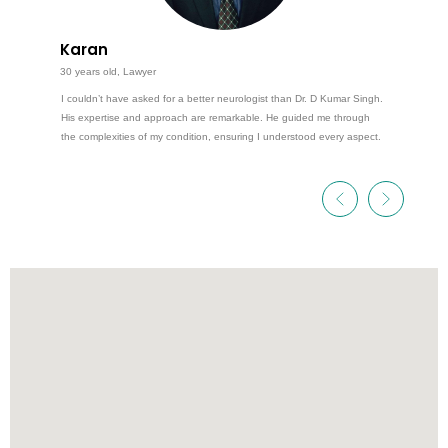
Karan
30 years old, Lawyer
I couldn’t have asked for a better neurologist than Dr. D Kumar Singh.
His expertise and approach are remarkable. He guided me through
the complexities of my condition, ensuring I understood every aspect.