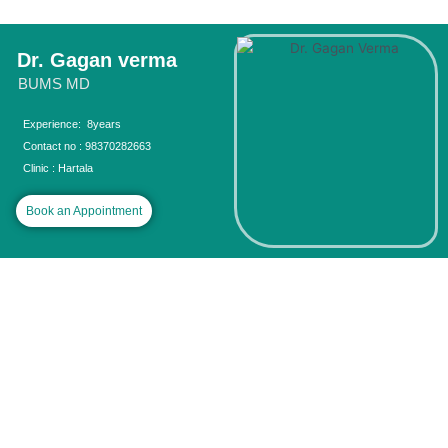
Skip
to
content
Dr. Gagan verma
BUMS MD
Experience: 8years
Contact no : 98370282663
Clinic : Hartala
Book an Appointment