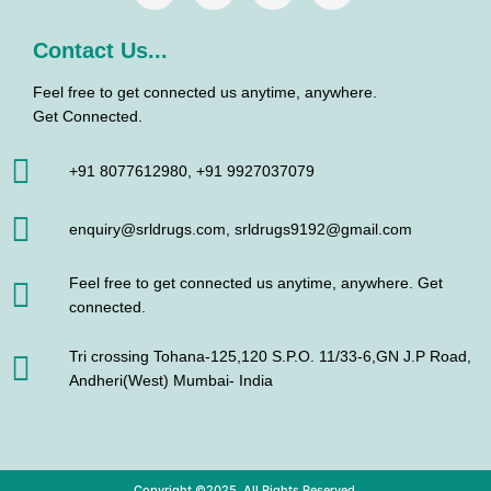
Contact Us...
Feel free to get connected us anytime, anywhere.
Get Connected.
+91 8077612980, +91 9927037079
enquiry@srldrugs.com, srldrugs9192@gmail.com
Feel free to get connected us anytime, anywhere. Get
connected.
Tri crossing Tohana-125,120 S.P.O. 11/33-6,GN J.P Road,
Andheri(West) Mumbai- India
Copyright ©2025. All Rights Reserved.