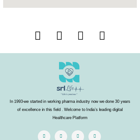
F
T
I
L
a
w
n
i
c
i
s
n
e
t
t
k
b
t
a
e
o
e
g
d
In 1993-we started in working pharma industry now we done 30 years
o
r
r
i
of excellence in this field . Welcome to India’s leading digital
k
a
n
Healthcare Platform
m