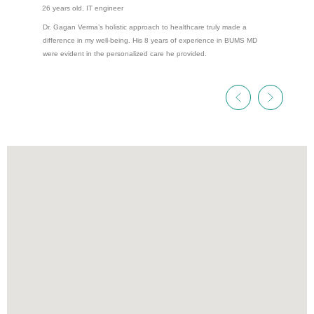
26 years old, IT engineer
Dr. Gagan Verma’s holistic approach to healthcare truly made a
difference in my well-being. His 8 years of experience in BUMS MD
were evident in the personalized care he provided.