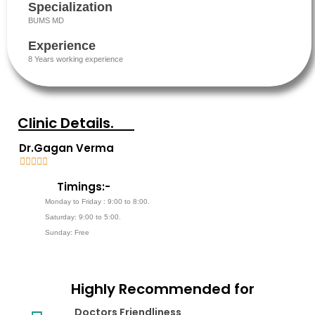
Specialization
BUMS MD
Experience
8 Years working experience
Clinic Details.
Dr.Gagan Verma





5
Timings:-
/
Monday to Friday : 9:00 to 8:00.
5
Saturday: 9:00 to 5:00.
Sunday: Free
Highly Recommended for
Doctors Friendliness