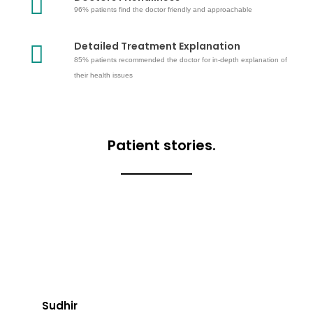
96% patients find the doctor friendly and approachable
Detailed Treatment Explanation
85% patients recommended the doctor for in-depth explanation of
their health issues
Patient stories.
Sudhir