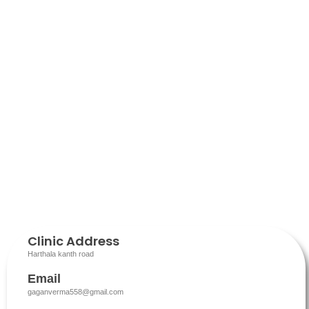
Clinic Address
Harthala kanth road
Email
gaganverma558@gmail.com