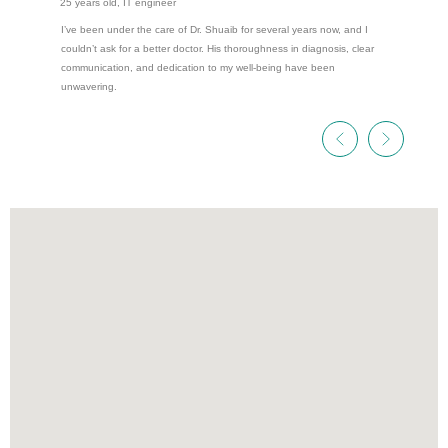
25 years old, IT engineer
I’ve been under the care of Dr. Shuaib for several years now, and I
couldn’t ask for a better doctor. His thoroughness in diagnosis, clear
communication, and dedication to my well-being have been
unwavering.