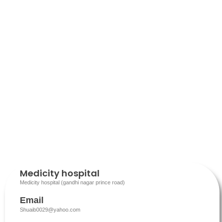
Medicity hospital
Medicity hospital (gandhi nagar prince road)
Email
Shuaib0029@yahoo.com