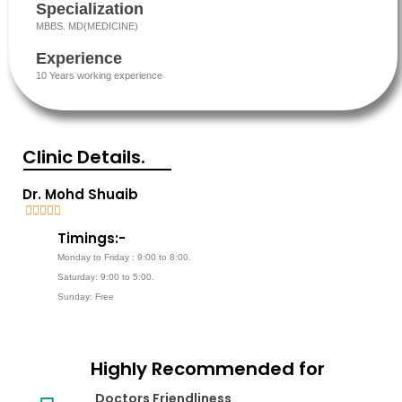
Specialization
MBBS. MD(MEDICINE)
Experience
10 Years working experience
Clinic Details.
Dr. Mohd Shuaib





5
Timings:-
/
Monday to Friday : 9:00 to 8:00.
5
Saturday: 9:00 to 5:00.
Sunday: Free
Highly Recommended for
Doctors Friendliness