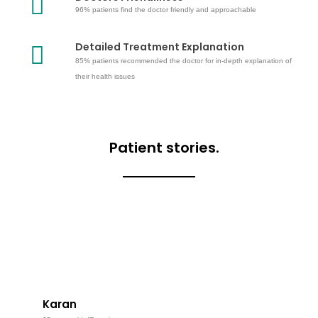
96% patients find the doctor friendly and approachable
Detailed Treatment Explanation
85% patients recommended the doctor for in-depth explanation of
their health issues
Patient stories.
Karan