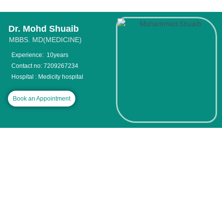
Skip
to
content
Dr. Mohd Shuaib
MBBS. MD(MEDICINE)
Experience: 10years
Contact no: 7209267234
Hospital : Medicity hospital
Book an Appointment