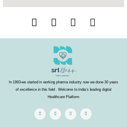
F
T
I
L
a
w
n
i
c
i
s
n
e
t
t
k
b
t
a
e
o
e
g
d
In 1993-we started in working pharma industry now we done 30 years
o
r
r
i
of excellence in this field . Welcome to India’s leading digital
k
a
n
Healthcare Platform
m