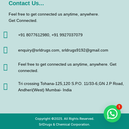
Contact Us...
Feel free to get connected us anytime, anywhere.
Get Connected.
+91 8077612980, +91 9927037079
enquiry@srldrugs.com, srldrugs9192@gmail.com
Feel free to get connected us anytime, anywhere. Get
connected.
Tri crossing Tohana-125,120 S.P.O. 11/33-6,GN J.P Road,
Andheri(West) Mumbai- India
1
Copyright ©2025. All Rights Reserved.
SrlDrugs & Chemical Corporation.