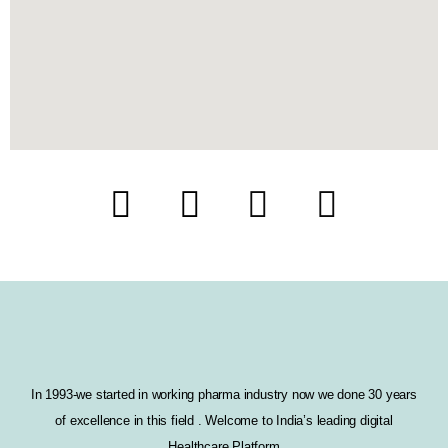
F
T
I
L
a
w
n
i
c
i
s
n
e
t
t
k
b
t
a
e
o
e
g
d
In 1993-we started in working pharma industry now we done 30 years
of excellence in this field . Welcome to India’s leading digital
o
r
r
i
Healthcare Platform