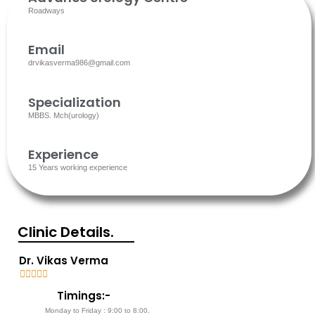
Roadways
Email
drvikasverma986@gmail.com
Specialization
MBBS. Mch(urology)
Experience
15 Years working experience
Clinic Details.
Dr. Vikas Verma





5
Timings:-
/
Monday to Friday : 9:00 to 8:00.
5