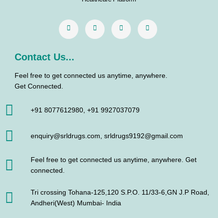
k
a
n
m
Contact Us...
Feel free to get connected us anytime, anywhere.
Get Connected.
+91 8077612980, +91 9927037079
enquiry@srldrugs.com, srldrugs9192@gmail.com
Feel free to get connected us anytime, anywhere. Get
connected.
Tri crossing Tohana-125,120 S.P.O. 11/33-6,GN J.P Road,
Andheri(West) Mumbai- India