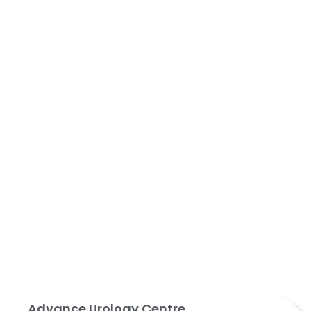
Advance Urology Centre