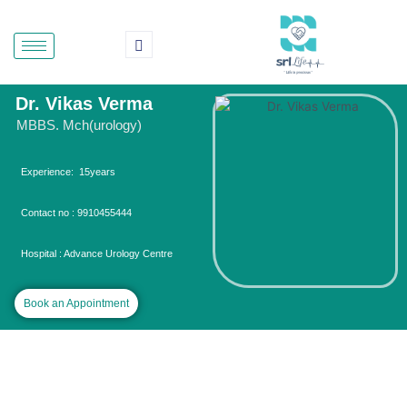
Skip
to
content
Dr. Vikas Verma
MBBS. Mch(urology)
Experience: 15years
Contact no : 9910455444
Hospital : Advance Urology Centre
Book an Appointment