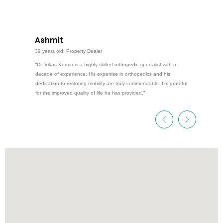
Ashmit
39 years old, Property Dealer
“Dr. Vikas Kumar is a highly skilled orthopedic specialist with a
decade of experience. His expertise in orthopedics and his
dedication to restoring mobility are truly commendable. I’m grateful
for the improved quality of life he has provided.”