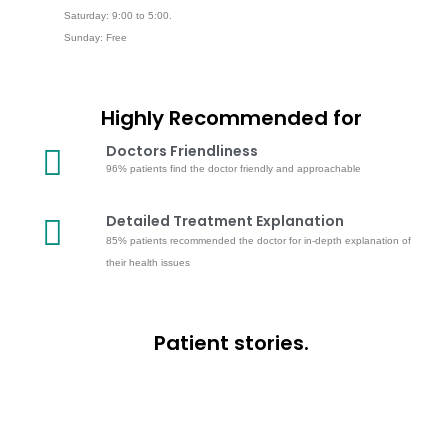
Saturday: 9:00 to 5:00.
Sunday: Free
Highly Recommended for
Doctors Friendliness
96% patients find the doctor friendly and approachable
Detailed Treatment Explanation
85% patients recommended the doctor for in-depth explanation of
their health issues
Patient stories.