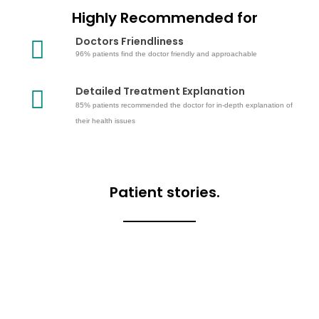
Highly Recommended for
Doctors Friendliness
96% patients find the doctor friendly and approachable
Detailed Treatment Explanation
85% patients recommended the doctor for in-depth explanation of
their health issues
Patient stories.