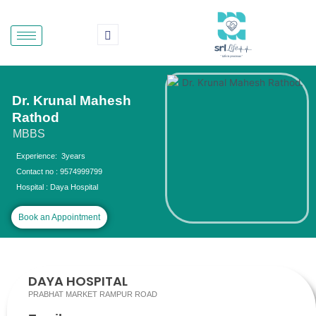
Skip
to
content
Dr. Krunal Mahesh
Rathod
MBBS
Experience: 3years
Contact no : 9574999799
Hospital : Daya Hospital
Book an Appointment
DAYA HOSPITAL
PRABHAT MARKET RAMPUR ROAD