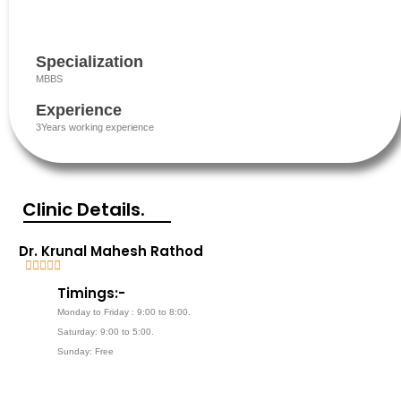
Specialization
MBBS
Experience
3Years working experience
Clinic Details.
Dr. Krunal Mahesh Rathod





5
Timings:-
/
Monday to Friday : 9:00 to 8:00.
5
Saturday: 9:00 to 5:00.
Sunday: Free