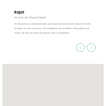
Rajat
39 years old, Property Dealer
Dr. Krunal is a compassionate and attentive doctor who takes the time
to listen to your concerns. He explained my condition thoroughly and
made me feel at ease throughout the consultation.