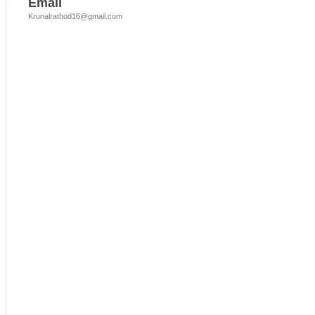
Email
Krunalrathod16@gmail.com