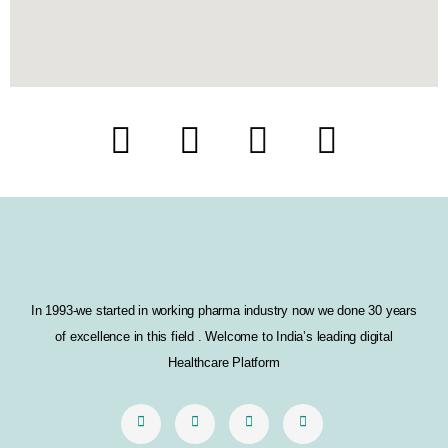
F
T
I
L
a
w
n
i
c
i
s
n
e
t
t
k
b
t
a
e
In 1993-we started in working pharma industry now we done 30 years
o
e
g
d
of excellence in this field . Welcome to India’s leading digital
o
r
r
i
Healthcare Platform
k
a
n
m