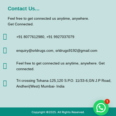
Contact Us...
Feel free to get connected us anytime, anywhere.
Get Connected.
+91 8077612980, +91 9927037079
enquiry@srldrugs.com, srldrugs9192@gmail.com
Feel free to get connected us anytime, anywhere. Get
connected.
Tri crossing Tohana-125,120 S.P.O. 11/33-6,GN J.P Road,
Andheri(West) Mumbai- India
1
Copyright ©2025. All Rights Reserved.