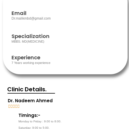
Email
Dr.malikmbd@gmail.com
Specialization
MBBS. MD(MEDICINE)
Experience
7 Years working experience
Clinic Details.
Dr. Nadeem Ahmed





5
Timings:-
/
Monday to Friday : 9:00 to 8:00.
5
Saturday: 9:00 to 5:00.