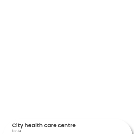
City health care centre
karula