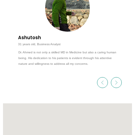
Ashutosh
31 years old, Business Analyst
Dr. Ahmed is not only a skilled MD in Medicine but also a caring human
being. His dedication to his patients is evident through his attentive
nature and willingness to address all my concerns.