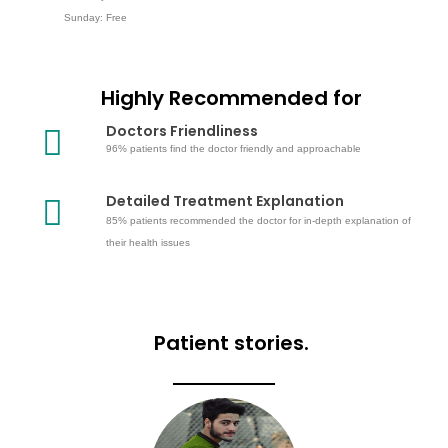
Sunday: Free
Highly Recommended for
Doctors Friendliness
96% patients find the doctor friendly and approachable
Detailed Treatment Explanation
85% patients recommended the doctor for in-depth explanation of
their health issues
Patient stories.