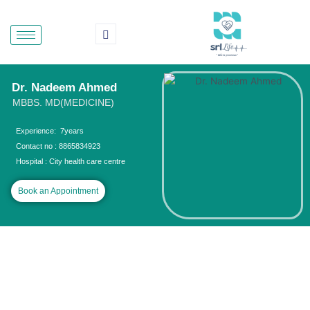
Skip
to
content
Dr. Nadeem Ahmed
MBBS. MD(MEDICINE)
Experience: 7years
Contact no : 8865834923
Hospital : City health care centre
Book an Appointment