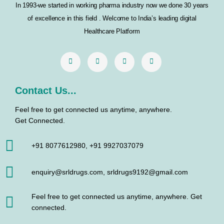
In 1993-we started in working pharma industry now we done 30 years
o
r
r
i
of excellence in this field . Welcome to India’s leading digital
k
a
n
Healthcare Platform
m
Contact Us...
Feel free to get connected us anytime, anywhere.
Get Connected.
+91 8077612980, +91 9927037079
enquiry@srldrugs.com, srldrugs9192@gmail.com
Feel free to get connected us anytime, anywhere. Get
connected.