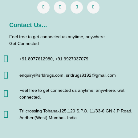
k
a
n
m
Contact Us...
Feel free to get connected us anytime, anywhere.
Get Connected.
+91 8077612980, +91 9927037079
enquiry@srldrugs.com, srldrugs9192@gmail.com
Feel free to get connected us anytime, anywhere. Get
connected.
Tri crossing Tohana-125,120 S.P.O. 11/33-6,GN J.P Road,
Andheri(West) Mumbai- India