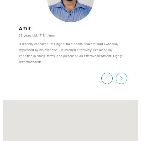
Amir
31 years old, IT Engineer
“I recently consulted Dr. Singhal for a health concern, and I was truly
impressed by his expertise. He listened attentively, explained my
condition in simple terms, and prescribed an effective treatment. Highly
recommended!”