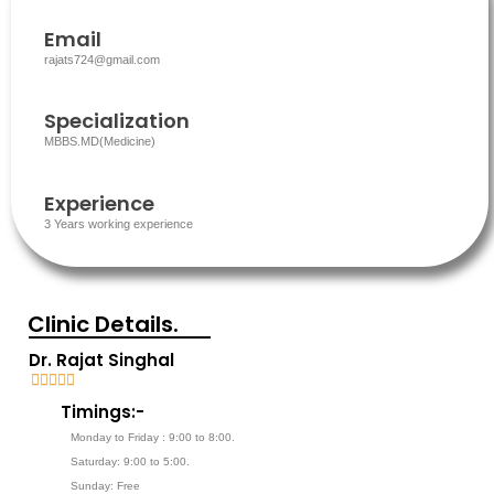
Email
rajats724@gmail.com
Specialization
MBBS.MD(Medicine)
Experience
3 Years working experience
Clinic Details.
Dr. Rajat Singhal





5
Timings:-
/
Monday to Friday : 9:00 to 8:00.
5
Saturday: 9:00 to 5:00.
Sunday: Free