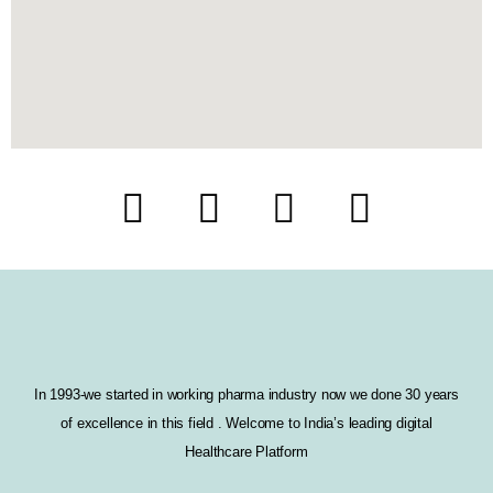
F
T
I
L
a
w
n
i
c
i
s
n
e
t
t
k
b
t
a
e
In 1993-we started in working pharma industry now we done 30 years
o
e
g
d
of excellence in this field . Welcome to India’s leading digital
o
r
r
i
Healthcare Platform