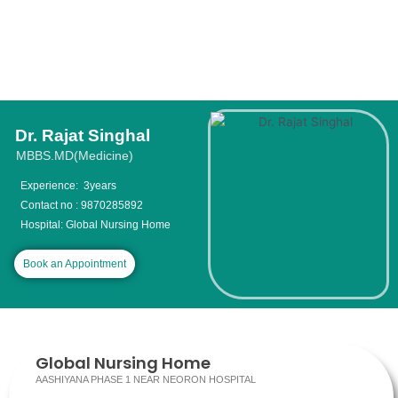
Dr. Rajat Singhal
MBBS.MD(Medicine)
Experience: 3years
Contact no : 9870285892
Hospital: Global Nursing Home
Book an Appointment
Global Nursing Home
AASHIYANA PHASE 1 NEAR NEORON HOSPITAL