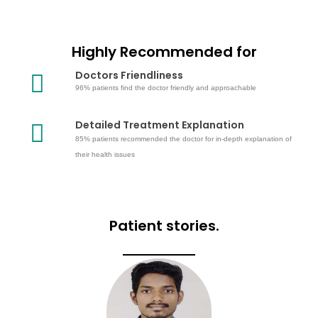
Highly Recommended for
Doctors Friendliness
96% patients find the doctor friendly and approachable
Detailed Treatment Explanation
85% patients recommended the doctor for in-depth explanation of
their health issues
Patient stories.