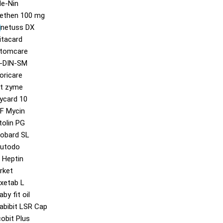
e-Nin
ethen 100 mg
)
inetuss DX
itacard
tomcare
-DIN-SM
oricare
t zyme
ycard 10
F Mycin
tolin PG
obard SL
utodo
 Heptin
rket
xetab L
aby fit oil
abibit LSR Cap
cobit Plus