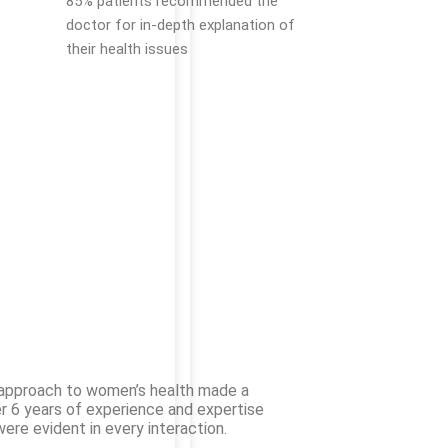
85% patients recommended the
doctor for in-depth explanation of
their health issues
d approach to women’s health made a
er 6 years of experience and expertise
ere evident in every interaction.