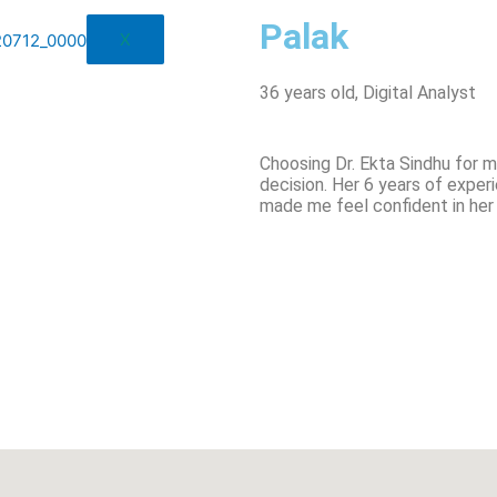
Palak
X
36 years old, Digital Analyst
Choosing Dr. Ekta Sindhu for 
decision. Her 6 years of exp
made me feel confident in her 