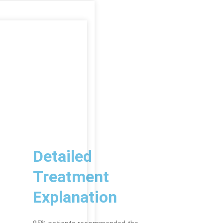
Detailed
Treatment
Explanation