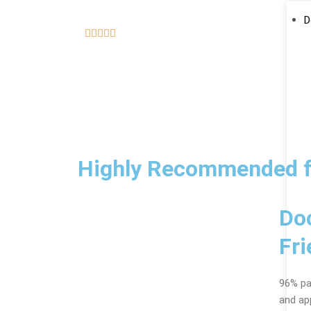
D
5





/
5
Highly Recommended f
Do
Fri
96% pat
and ap