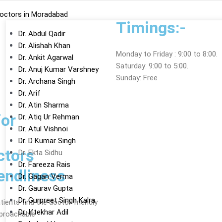
octors in Moradabad
Timings:-
Dr. Abdul Qadir
Dr. Alishah Khan
Monday to Friday : 9:00 to 8:00.
Dr. Ankit Agarwal
Saturday: 9:00 to 5:00.
Dr. Anuj Kumar Varshney
Sunday: Free
Dr. Archana Singh
Dr. Arif
Dr. Atin Sharma
or
Dr. Atiq Ur Rehman
Dr. Atul Vishnoi
Dr. D Kumar Singh
ctors
Dr. Ekta Sidhu
Dr. Fareeza Rais
endliness
Dr. Gagan Verma
Dr. Gaurav Gupta
Dr. Gurpreet Singh Kalra
ients find the doctor friendly
Dr. Iftekhar Adil
proachable