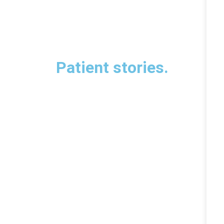
Patient stories.