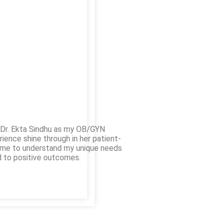
e Dr. Ekta Sindhu as my OB/GYN
rience shine through in her patient-
time to understand my unique needs
d to positive outcomes.