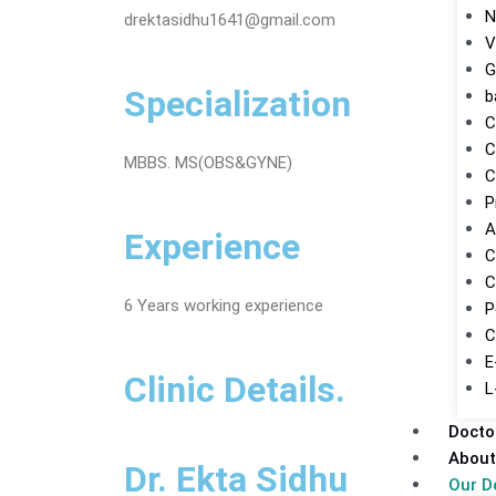
N
drektasidhu1641@gmail.com
V
G
Specialization
b
C
C
MBBS. MS(OBS&GYNE)
C
P
A
Experience
C
C
6 Years working experience
P
C
E
Clinic Details.
L
Docto
About
Dr. Ekta Sidhu
Our D