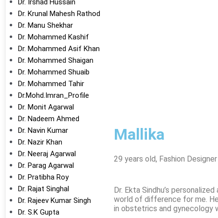
Dr. Irshad Hussain
Dr. Krunal Mahesh Rathod
Dr. Manu Shekhar
Dr. Mohammed Kashif
Dr. Mohammed Asif Khan
Dr. Mohammed Shaigan
Dr. Mohammed Shuaib
Dr. Mohammed Tahir
Dr.Mohd.Imran_Profile
Dr. Monit Agarwal
Dr. Nadeem Ahmed
Mallika
Dr. Navin Kumar
Dr. Nazir Khan
Dr. Neeraj Agarwal
29 years old, Fashion Designer
Dr. Parag Agarwal
Dr. Pratibha Roy
Dr. Rajat Singhal
Dr. Ekta Sindhu’s personalize
world of difference for me. H
Dr. Rajeev Kumar Singh
in obstetrics and gynecology w
Dr. S.K Gupta