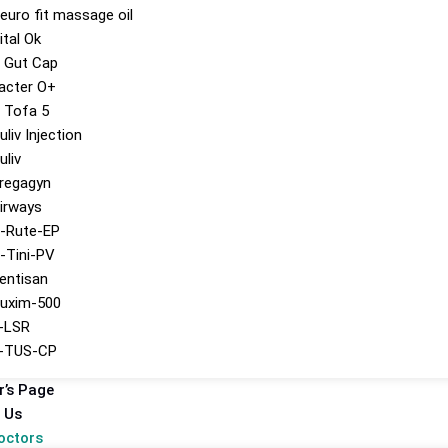
euro fit massage oil
ital Ok
 Gut Cap
acter O+
 Tofa 5
uliv Injection
uliv
regagyn
irways
-Rute-EP
-Tini-PV
entisan
uxim-500
-LSR
-TUS-CP
r’s Page
 Us
octors