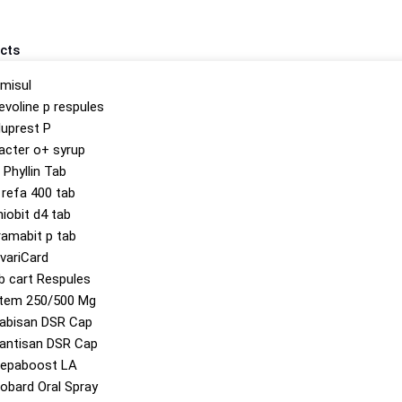
cts
misul
evoline p respules
luprest P
acter o+ syrup
 Phyllin Tab
 refa 400 tab
hiobit d4 tab
ramabit p tab
variCard
b cart Respules
tem 250/500 Mg
abisan DSR Cap
antisan DSR Cap
epaboost LA
obard Oral Spray