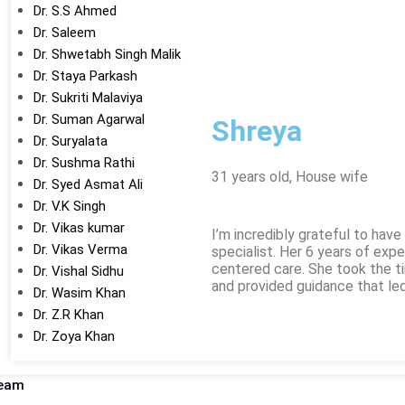
Dr. S.S Ahmed
Dr. Saleem
Dr. Shwetabh Singh Malik
Dr. Staya Parkash
Dr. Sukriti Malaviya
Dr. Suman Agarwal
Shreya
Dr. Suryalata
Dr. Sushma Rathi
31 years old, House wife
Dr. Syed Asmat Ali
Dr. V.K Singh
Dr. Vikas kumar
I’m incredibly grateful to hav
Dr. Vikas Verma
specialist. Her 6 years of expe
centered care. She took the 
Dr. Vishal Sidhu
and provided guidance that le
Dr. Wasim Khan
Dr. Z.R Khan
Dr. Zoya Khan
Team