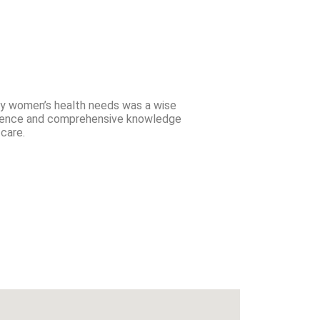
my women’s health needs was a wise
erience and comprehensive knowledge
care.