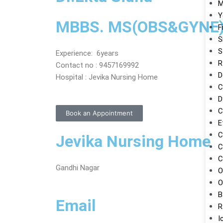
M
Y
MBBS. MS(OBS&GYNE
F
S
S
Experience: 6years
R
Contact no : 9457169992
D
Hospital : Jevika Nursing Home
C
D
C
Book an Appointment
E
C
Jevika Nursing Home
C
C
Gandhi Nagar
O
O
B
Email
R
I