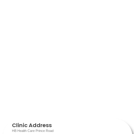
Clinic Address
HB Health Care Prince Road