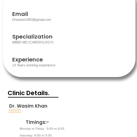
Email
Drwasim1983@gmail.com
Specialization
MBBS MD (CARDIOLOGY)
Experience
13 Years working experience
Clinic Details.
Dr. Wasim Khan





5
Timings:-
/
5
Monday to Friday : 9:00 to 8:00.
Saturday: 9:00 to 5:00.