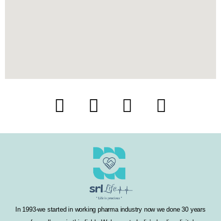
F
T
I
L
a
w
n
i
c
i
s
n
e
t
t
k
b
t
a
e
o
e
g
d
In 1993-we started in working pharma industry now we done 30 years