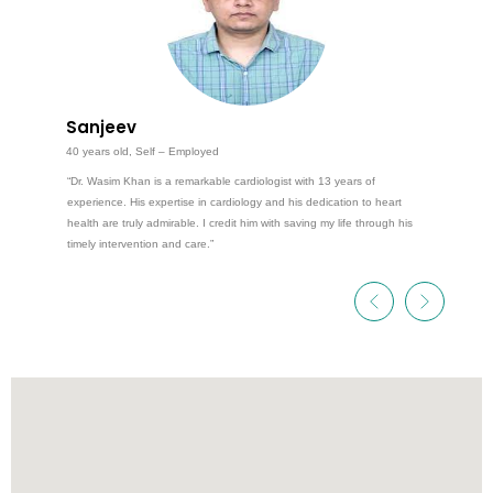
Sanjeev
40 years old, Self – Employed
“Dr. Wasim Khan is a remarkable cardiologist with 13 years of
experience. His expertise in cardiology and his dedication to heart
health are truly admirable. I credit him with saving my life through his
timely intervention and care.”