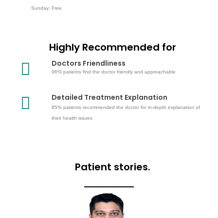
Sunday: Free
Highly Recommended for
Doctors Friendliness
96% patients find the doctor friendly and approachable
Detailed Treatment Explanation
85% patients recommended the doctor for in-depth explanation of
their health issues
Patient stories.