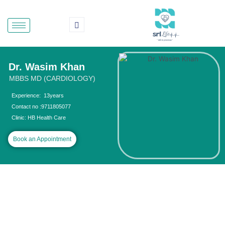
Skip
to
content
Dr. Wasim Khan
MBBS MD (CARDIOLOGY)
Experience: 13years
Contact no :9711805077
Clinic: HB Health Care
Book an Appointment