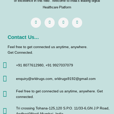
o
r
r
i
of excellence in this field . Welcome to India’s leading digital
k
a
n
Healthcare Platform
m
Contact Us...
Feel free to get connected us anytime, anywhere.
Get Connected.
+91 8077612980, +91 9927037079
enquiry@srldrugs.com, srldrugs9192@gmail.com
Feel free to get connected us anytime, anywhere. Get
connected.
Tri crossing Tohana-125,120 S.P.O. 11/33-6,GN J.P Road,
Andheri(West) Mumbai- India